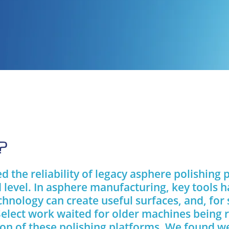
?
 the reliability of legacy asphere polishing 
 level. In asphere manufacturing, key tools h
chnology can create useful surfaces, and, for
Select work waited for older machines being 
ion of these polishing platforms. We found w