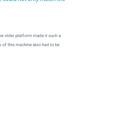
he older platform made it such a
s of this machine also had to be