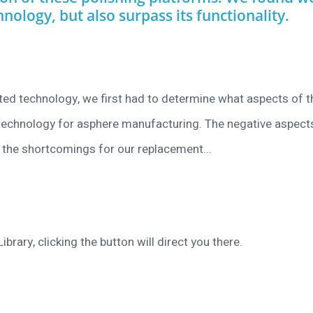
hnology, but also surpass its functionality.
ated technology, we first had to determine what aspects of t
f technology for asphere manufacturing. The negative aspect
the shortcomings for our replacement...
ibrary, clicking the button will direct you there.