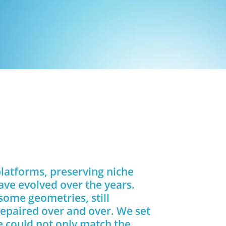
platforms, preserving niche
ave evolved over the years.
 some geometries, still
repaired over and over. We set
e could not only match the