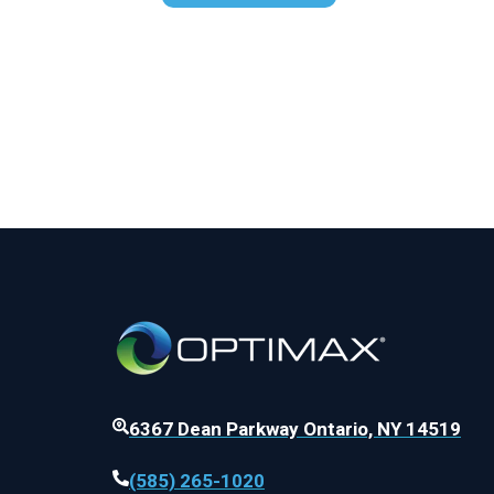
6367 Dean Parkway Ontario, NY 14519
(585) 265-1020