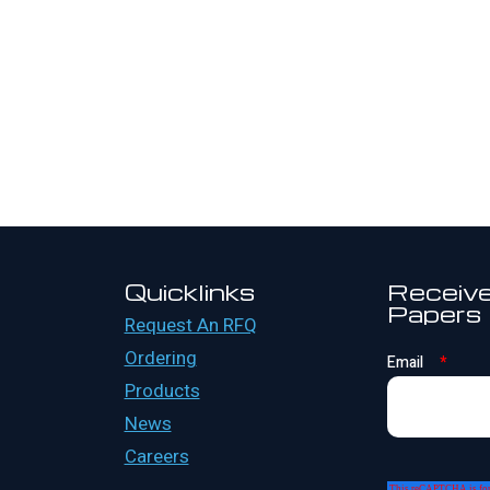
Quicklinks
Receive
Papers
Request An RFQ
Ordering
Email
*
Products
News
Careers