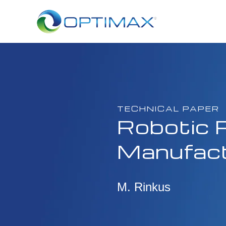
TECHNICAL PAPER
Robotic P
Manufact
M. Rinkus