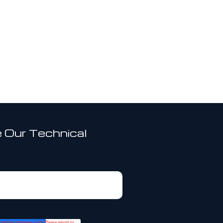
 Our Technical