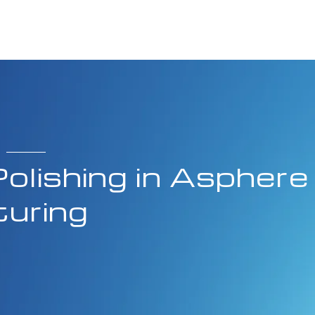
olishing in Asphere
uring