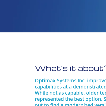
What's it about
Optimax Systems Inc. improved
capabilities at a demonstrated
While not as capable, older te
represented the best option. 
out to find a modernized vers