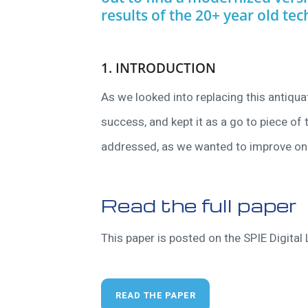
results of the 20+ year old tec
1. INTRODUCTION
As we looked into replacing this antiqu
success, and kept it as a go to piece o
addressed, as we wanted to improve on 
Read the full paper
This paper is posted on the SPIE Digital L
READ THE PAPER