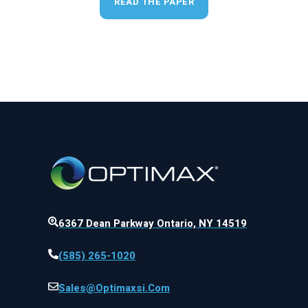
READ THE PAPER
6367 Dean Parkway Ontario, NY 14519
(585) 265-1020
Sales@optimaxsi.com