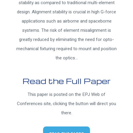
stability as compared to traditional multi-element
design. Alignment stability is crucial in high G-force
applications such as airborne and spaceborne
systems. The risk of element misalignment is
greatly reduced by eliminating the need for opto-
mechanical fixturing required to mount and position
the optics...
Read the Full Paper
This paper is posted on the EPJ Web of
Conferences site, clicking the button will direct you
there.