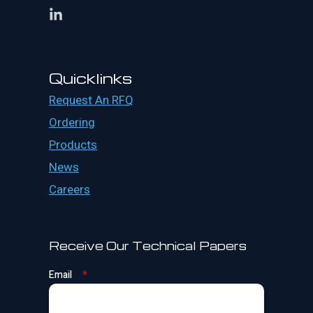
Quicklinks
Request An RFQ
Ordering
Products
News
Careers
Receive Our Technical Papers
Email
*