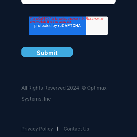
All Rights Reserved 2024 © Optimax
Systems, Inc
Privacy Policy
Contact Us