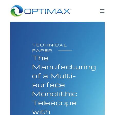
TECHNICAL
PAPER
The
Manufacturing
of a Multi-
surface
Monolithic
Telescope
with