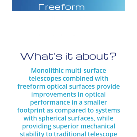
Freeform
Surfaces
Todd Blalock, Brian
Myer, Brittany Cox,
Jessica Nelson
What's it about?
Monolithic multi-surface
telescopes combined with
freeform optical surfaces provide
improvements in optical
performance in a smaller
footprint as compared to systems
with spherical surfaces, while
providing superior mechanical
stability to traditional telescope