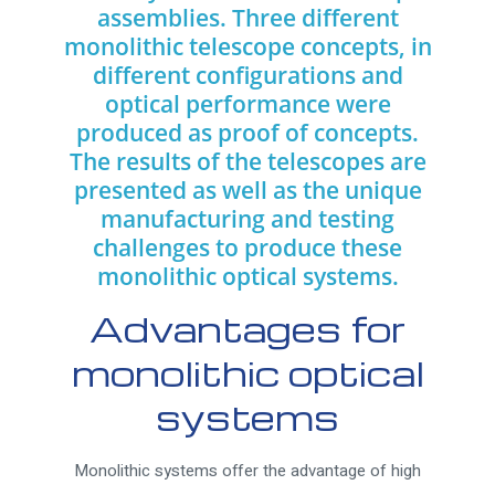
assemblies. Three different
monolithic telescope concepts, in
different configurations and
optical performance were
produced as proof of concepts.
The results of the telescopes are
presented as well as the unique
manufacturing and testing
challenges to produce these
monolithic optical systems.
Advantages for
monolithic optical
systems
Monolithic systems offer the advantage of high