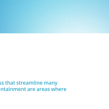
ess that streamline many
containment are areas where