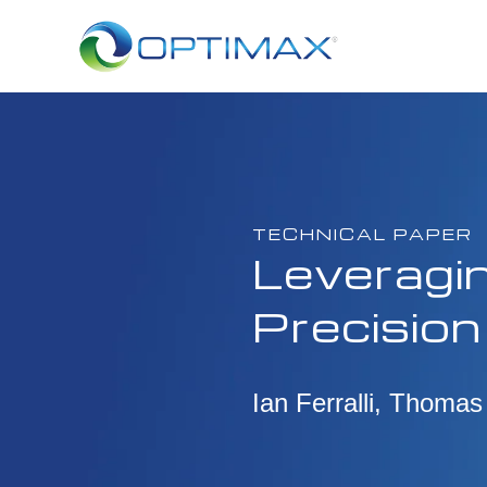
TECHNICAL PAPER
Leveragin
Precision
Ian Ferralli, Thomas