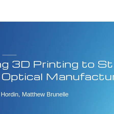
g 3D Printing to St
 Optical Manufactu
 Hordin, Matthew Brunelle