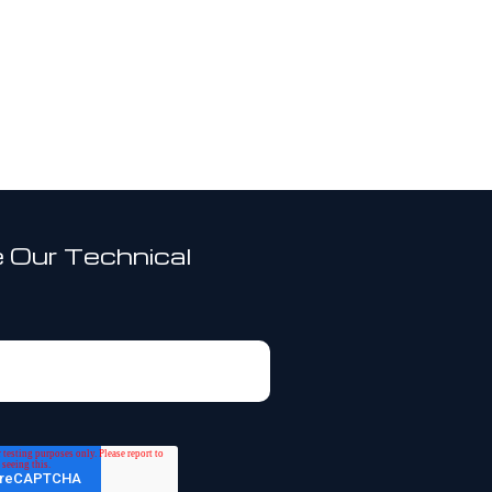
 Our Technical