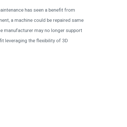
aintenance has seen a benefit from
onent, a machine could be repaired same
the manufacturer may no longer support
t leveraging the flexibility of 3D