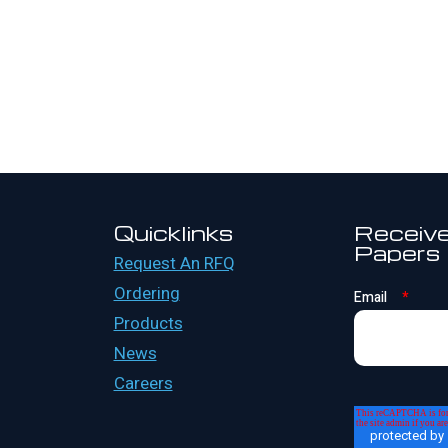
Quicklinks
Receive
Papers
Request An RFQ
Ordering
Email
*
Products
News
Careers