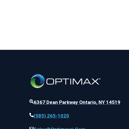
6367 Dean Parkway Ontario, NY 14519
(585) 265-1020