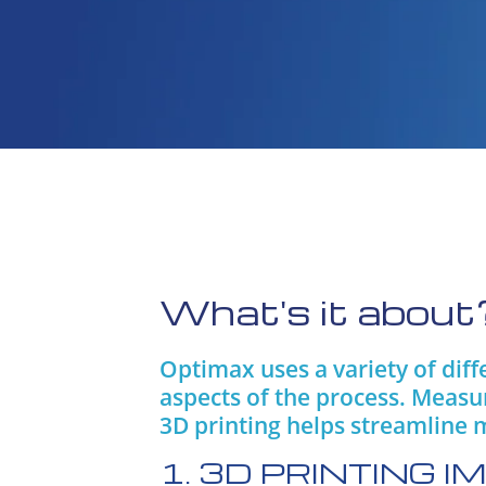
What's it about
Optimax uses a variety of dif
aspects of the process. Measu
3D printing helps streamline 
1. 3D PRINTING 