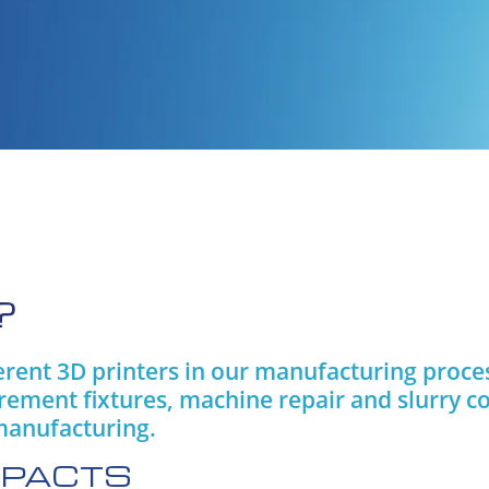
?
ferent 3D printers in our manufacturing proc
rement fixtures, machine repair and slurry 
manufacturing.
IMPACTS