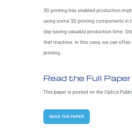
3D printing has enabled production imp
using some 3D printing components in t
day saving valuable production time. Ol
that machine. In this case, we can often 
printing...
Read the Full Paper
This paper is posted on the Optica Publis
READ THE PAPER