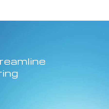
reamline
ring