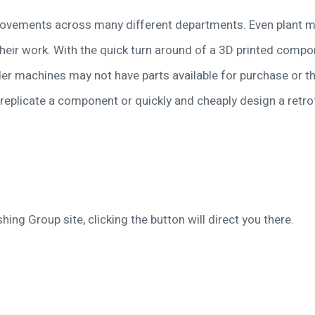
rovements across many different departments. Even plant m
heir work. With the quick turn around of a 3D printed comp
der machines may not have parts available for purchase or 
replicate a component or quickly and cheaply design a retrofi
hing Group site, clicking the button will direct you there.